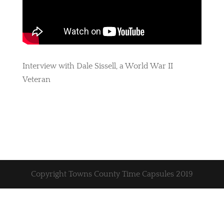
Interview with Dale Sissell, a World War II
Veteran
Copyright Towns County Time Capsules 2019