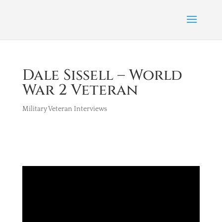
Dale Sissell – World
War 2 Veteran
Military Veteran Interviews