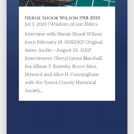
Hersie Shook Wilson 1918-2010
Jul 3, 2019
|
Wisdom of our Elders
Interview with Hersie Shook Wilson
born February 18, 19182007 Original
dates: Audio--August 26, 2007
Interviewers: (Terry) Lynne Marshall,
Ina Allison P. Kozesky, Bruce Sims,
Howard and Alice H. Cunningham
with the Towns County Historical
Society,...