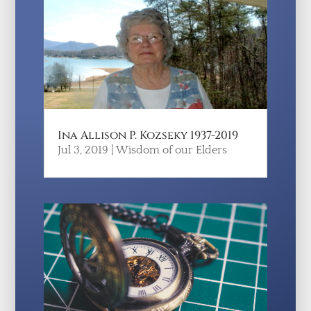
Ina Allison P. Kozseky 1937-2019
Jul 3, 2019
|
Wisdom of our Elders