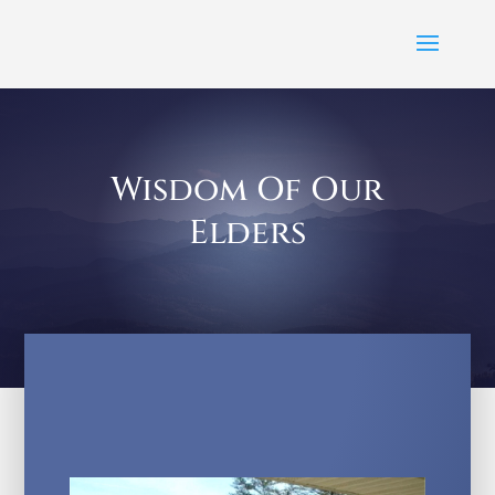
Wisdom Of Our
Elders