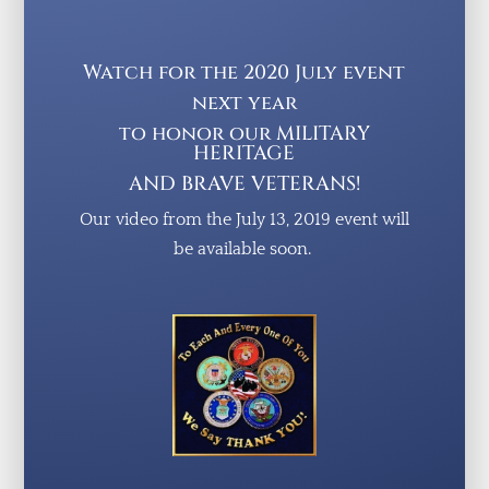
Watch for the 2020 July event
next year
to honor our MILITARY
HERITAGE
AND BRAVE VETERANS!
Our video from the
J
uly 13, 2019 event will
be available soon.