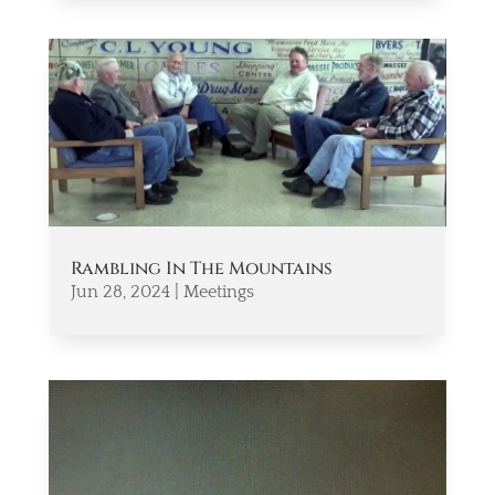
Rambling In The Mountains
Jun 28, 2024
|
Meetings