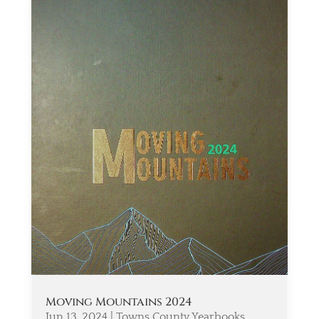
Moving Mountains 2024
Jun 13, 2024
|
Towns County Yearbooks