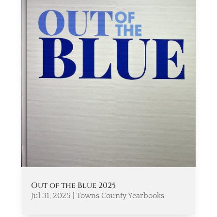
Out of the Blue 2025
Jul 31, 2025
|
Towns County Yearbooks