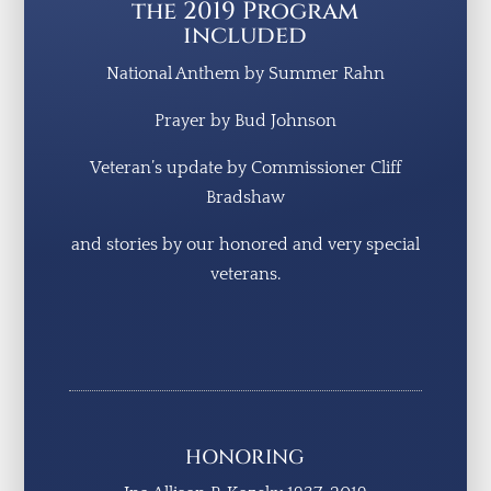
the 2019 Program
included
National Anthem by Summer Rahn
Prayer by Bud Johnson
Veteran’s update by Commissioner Cliff
Bradshaw
and stories by our honored and very special
veterans.
HONORING