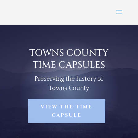
TOWNS COUNTY
TIME CAPSULES
Preserving the history of
Towns County
VIEW THE TIME
CAPSULE