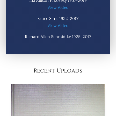
Ina Allison P. Kozeky 1937-2019
View Video
Bruce Sims 1932-2017
View Video
Richard Allen Schmidtke 1925-2017
Recent Uploads