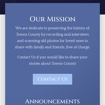
Our Mission
We are dedicate to preserving the history of
Towns County by recording oral interviews
and scanning old photos for loved ones to
share with family and friends, free of charge.
Contact Us if you would like to share your
stories about Towns County
Contact Us
Announcements