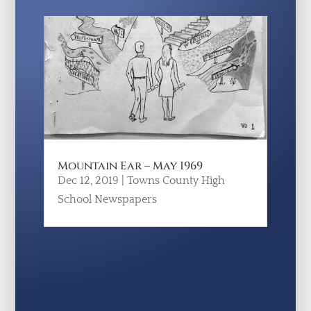
Mountain Ear – May 1969
Dec 12, 2019
|
Towns County High
School Newspapers