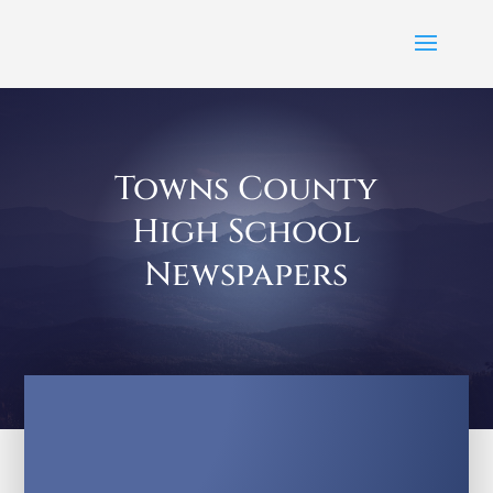
Towns County
High School
Newspapers