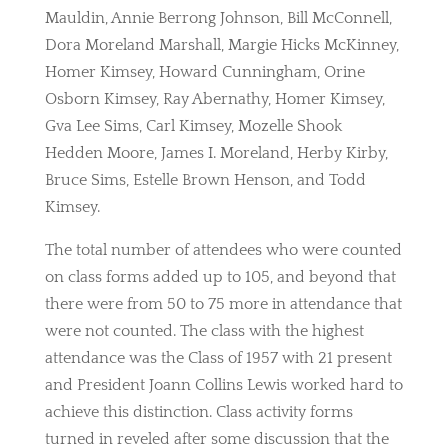
Mauldin, Annie Berrong Johnson, Bill McConnell,
Dora Moreland Marshall, Margie Hicks McKinney,
Homer Kimsey, Howard Cunningham, Orine
Osborn Kimsey, Ray Abernathy, Homer Kimsey,
Gva Lee Sims, Carl Kimsey, Mozelle Shook
Hedden Moore, James I. Moreland, Herby Kirby,
Bruce Sims, Estelle Brown Henson, and Todd
Kimsey.
The total number of attendees who were counted
on class forms added up to 105, and beyond that
there were from 50 to 75 more in attendance that
were not counted. The class with the highest
attendance was the Class of 1957 with 21 present
and President Joann Collins Lewis worked hard to
achieve this distinction. Class activity forms
turned in reveled after some discussion that the