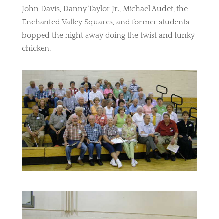
John Davis, Danny Taylor Jr., Michael Audet, the
Enchanted Valley Squares, and former students
bopped the night away doing the twist and funky
chicken.