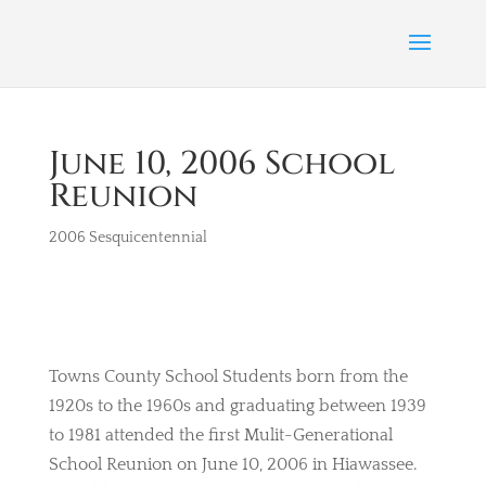
June 10, 2006 School
Reunion
2006 Sesquicentennial
Towns County School Students born from the
1920s to the 1960s and graduating between 1939
to 1981 attended the first Mulit-Generational
School Reunion on June 10, 2006 in Hiawassee.