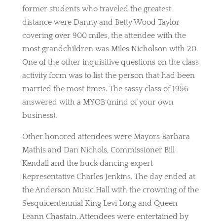
former students who traveled the greatest
distance were Danny and Betty Wood Taylor
covering over 900 miles, the attendee with the
most grandchildren was Miles Nicholson with 20.
One of the other inquisitive questions on the class
activity form was to list the person that had been
married the most times. The sassy class of 1956
answered with a MYOB (mind of your own
business).
Other honored attendees were Mayors Barbara
Mathis and Dan Nichols, Commissioner Bill
Kendall and the buck dancing expert
Representative Charles Jenkins. The day ended at
the Anderson Music Hall with the crowning of the
Sesquicentennial King Levi Long and Queen
Leann Chastain. Attendees were entertained by