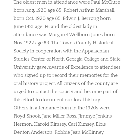
The oldest men in attendance were Paul McClure
born Aug. 1920 age 85, Robert Arthur Marshall,
born Oct. 1920 age 85, Edwin J. Berrong born
June 1921 age 84; and the oldest lady in
attendance was Margaret Wellborn Jones born
Nov. 1922 age 83. The Towns County Historical
Society in cooperation with the Appalachian
Studies Center of North Georgia College and State
University gave Awards of Excellence to attendees
who signed up to record their memories for the
oral history project. All citizens of the county are
urged to contact the society and become part of
this effort to document our local history.
Others in attendance born in the 1920s were
Floyd Shook, Jane Miller Ross, Jimmye Jenkins
Hermon, Harold Kimsey, Carl Kimsey, Elois
Denton Anderson, Robbie Jean McKinney