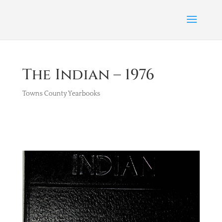
The Indian – 1976
Towns County Yearbooks