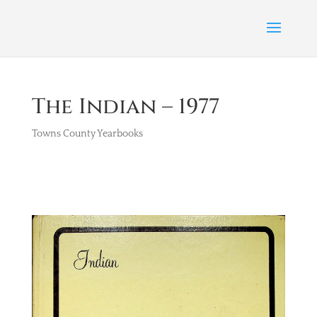
The Indian – 1977
Towns County Yearbooks