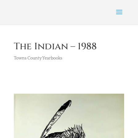
The Indian – 1988
Towns County Yearbooks