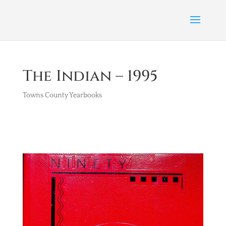
The Indian – 1995
Towns County Yearbooks