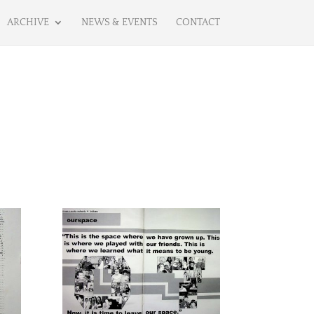
ARCHIVE
NEWS & EVENTS
CONTACT