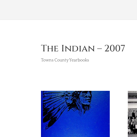
The Indian – 2007
Towns County Yearbooks